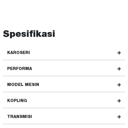
Spesifikasi
KAROSERI
PERFORMA
MODEL MESIN
KOPLING
TRANSMISI