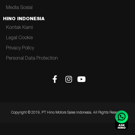
Media Sosial
HINO INDONESIA
Kontak Kami
Legal Cookie
Privacy Policy
Personal Data Protection
Copyright © 2019, PT Hino Motors Sales Indonesia. All Rights Reserved