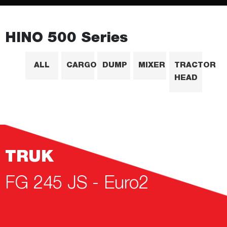
HINO 500 Series
ALL
CARGO
DUMP
MIXER
TRACTOR
HEAD
TRUK
FG 245 JS - Euro2