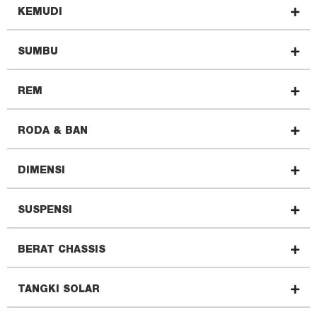
KEMUDI
SUMBU
REM
RODA & BAN
DIMENSI
SUSPENSI
BERAT CHASSIS
TANGKI SOLAR