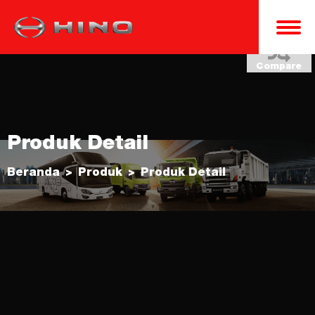
Compare
Produk Detail
Beranda
Produk
Produk Detail