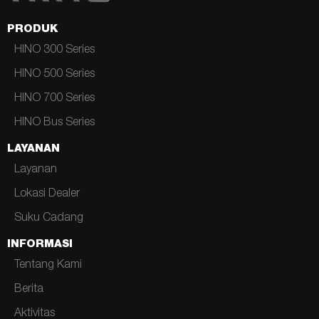
PRODUK
HINO 300 Series
HINO 500 Series
HINO 700 Series
HINO Bus Series
LAYANAN
Layanan
Lokasi Dealer
Suku Cadang
INFORMASI
Tentang Kami
Berita
Aktivitas