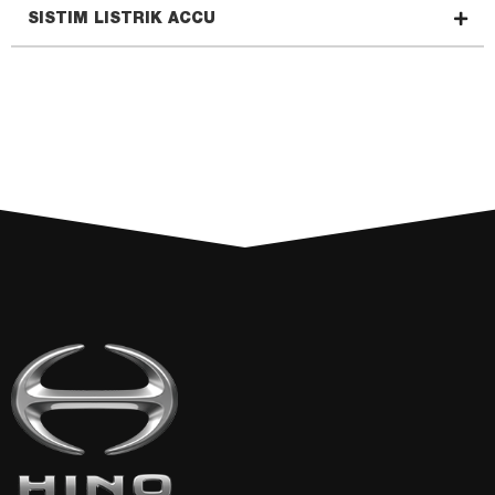
SISTIM LISTRIK ACCU