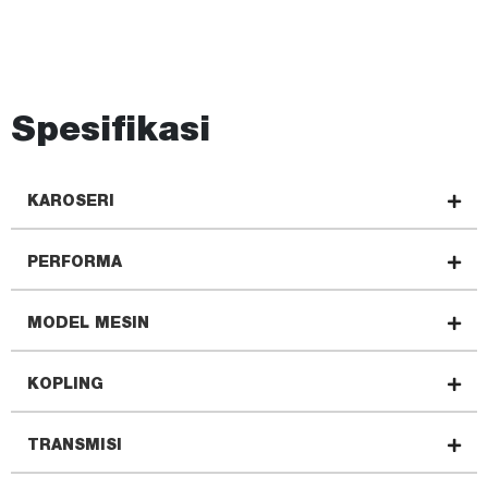
Spesifikasi
KAROSERI
PERFORMA
MODEL MESIN
KOPLING
TRANSMISI