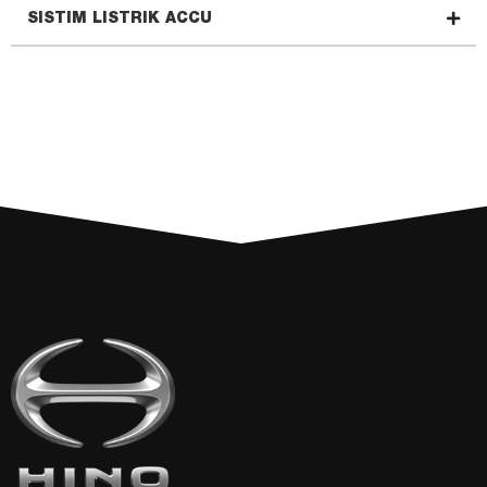
SISTIM LISTRIK ACCU