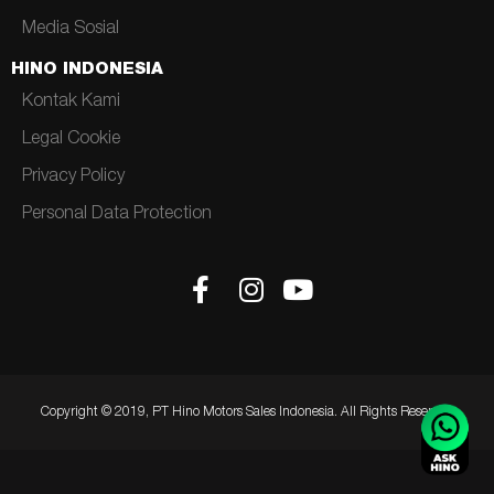
Media Sosial
HINO INDONESIA
Kontak Kami
Legal Cookie
Privacy Policy
Personal Data Protection
Copyright © 2019, PT Hino Motors Sales Indonesia. All Rights Reserved