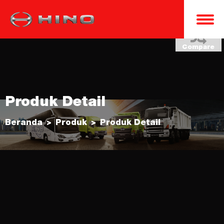
Compare
Produk Detail
Beranda
Produk
Produk Detail