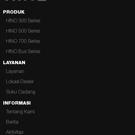
PRODUK
HINO 300 Series
HINO 500 Series
HINO 700 Series
HINO Bus Series
LAYANAN
Layanan
Lokasi Dealer
Suku Cadang
INFORMASI
Tentang Kami
Berita
Aktivitas