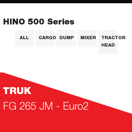
HINO 500 Series
ALL
CARGO
DUMP
MIXER
TRACTOR
HEAD
TRUK
FG 265 JM - Euro2