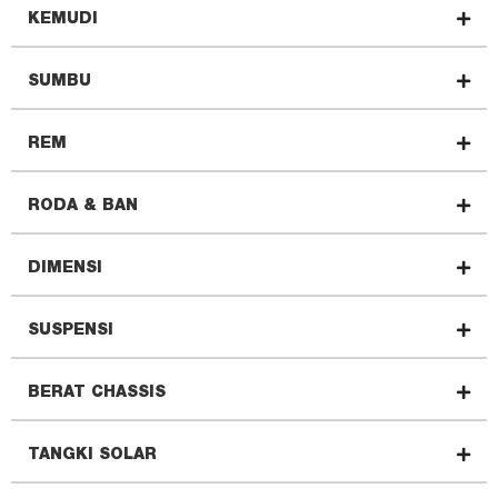
KEMUDI
SUMBU
REM
RODA & BAN
DIMENSI
SUSPENSI
BERAT CHASSIS
TANGKI SOLAR